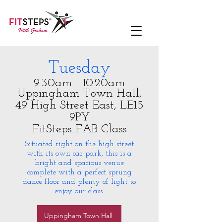
Tuesday
9.30am - 10.20am
Uppingham Town Hall,
49 High Street East, LE15
9PY
FitSteps FAB Class
Situated right on the high street
with its own car park, this is a
bright and spacious venue
complete with a perfect sprung
dance floor and plenty of light to
enjoy our class.
Uppingham Town Hall