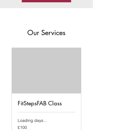
Our Services
FitStepsFAB Class
Loading days...
100
£100
British