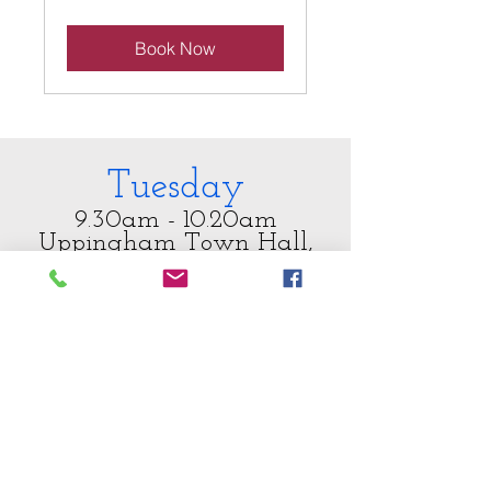
pounds
Book Now
Tuesday
9.30am - 10.20am
Uppingham Town Hall,
49 High Street East, LE15
9PY
FitSteps FAB Class
Situated right on the high street
with its own car park, this is a
bright and spacious venue
complete with a perfect sprung
dance floor and plenty of light to
enjoy our class.