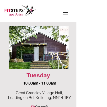
Tuesday
10.00am - 11.00am
Great Cransley Village Hall,
Loadington Rd, Kettering, NN14 1PY