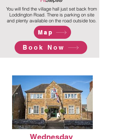
Fit
Steps®
You will find the village hall just set back from
Loddington Road. There is parking on site
and plenty available on the road outside too.
Map
Book Now
Wednesday