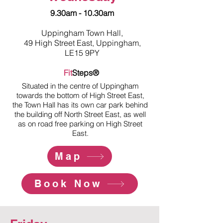
9.30am - 10.30am
Uppingham Town Hall,
49 High Street East, Uppingham,
LE15 9PY
Fit
Steps®
Situated in the centre of Uppingham
towards the bottom of High Street East,
the Town Hall has its own car park behind
the building off North Street East, as well
as on road free parking on High Street
East.
Map
Book Now